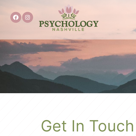
Get In Touch