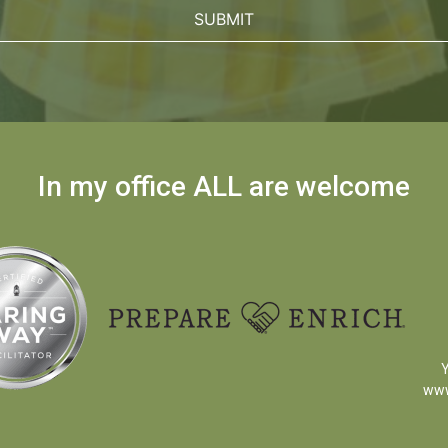
In my office ALL are welcome
Y
www