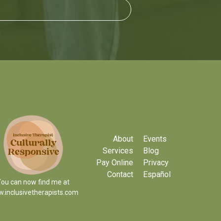
About
Events
Services
Blog
Pay Online
Privacy
Contact
Español
ou can now find me at
.inclusivetherapists.com