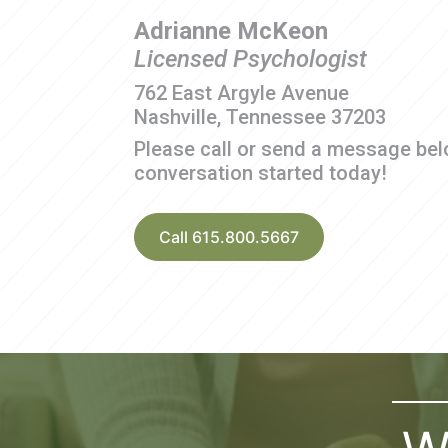
Adrianne McKeon
Licensed Psychologist
762 East Argyle Avenue
Nashville, Tennessee 37203
Please call or send a message bel
conversation started today!
Call 615.800.5667