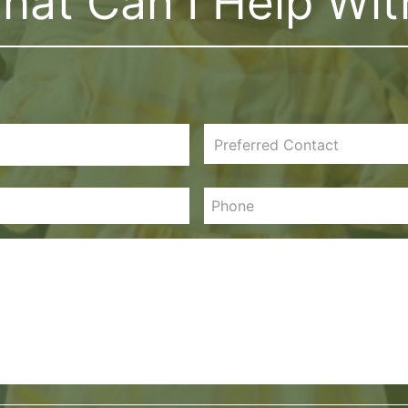
hat Can I Help Wit