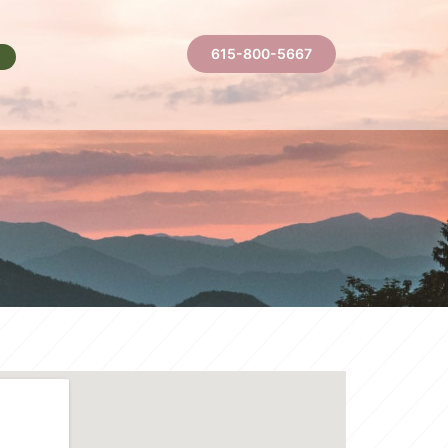
615-800-5667