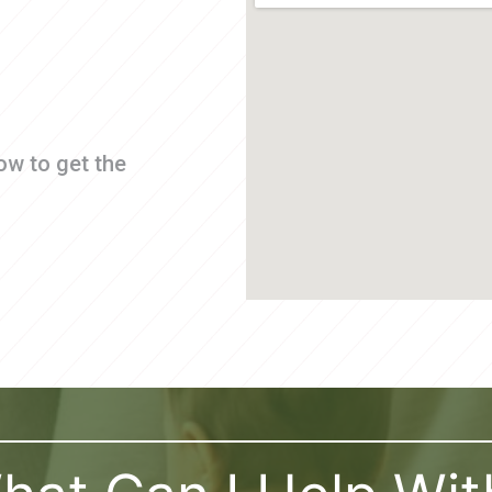
ow to get the