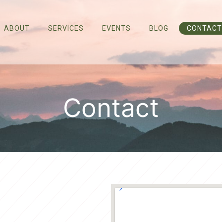
ABOUT
SERVICES
EVENTS
BLOG
CONTACT
Contact